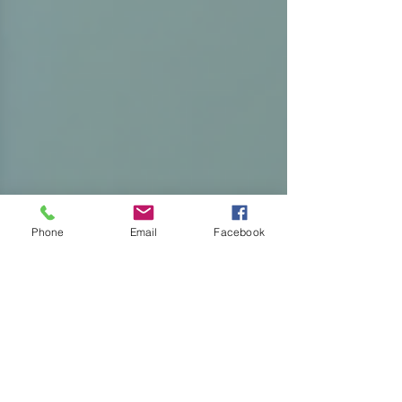
Phone
Email
Facebook