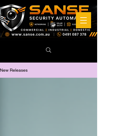
New Releases