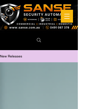
New Releases