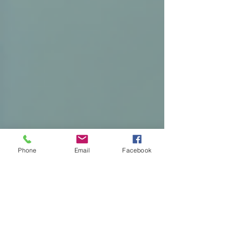
Phone
Email
Facebook