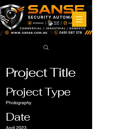
Project Title
Project Type
Photography
Date
April 2023