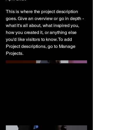
This is where the project description
goes. Give an overview or go in depth -
what it's all about, what inspired you,
how you created it, or anything else
you'd like visitors to know. To add
Project descriptions, go to Manage
Projects.