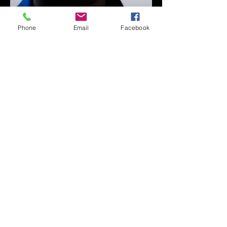
Phone
Email
Facebook