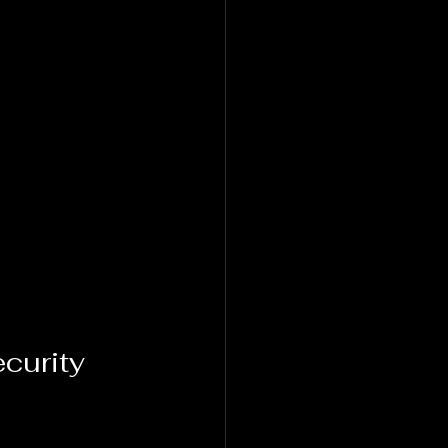
curity 