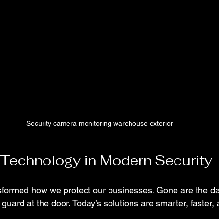
Security camera monitoring warehouse exterior
 Technology in Modern Security
sformed how we protect our businesses. Gone are the d
 guard at the door. Today’s solutions are smarter, faster,