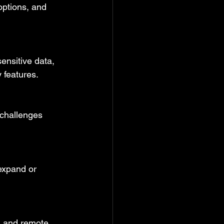
options, and 
ensitive data, 
 features.
t challenges 
expand or 
 and remote 