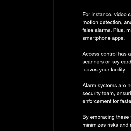
For instance, video s
motion detection, and
false alarms. Plus, 
smartphone apps.
Access control has a
scanners or key card
leaves your facility.
Alarm systems are no
security team, ensur
enforcement for faste
By embracing these t
minimizes risks and 