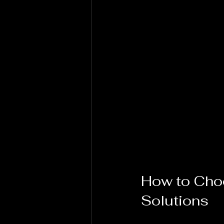
How to Choo
Solutions