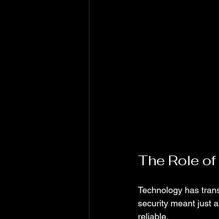
The Role of
Technology has tran
security meant just a
reliable.