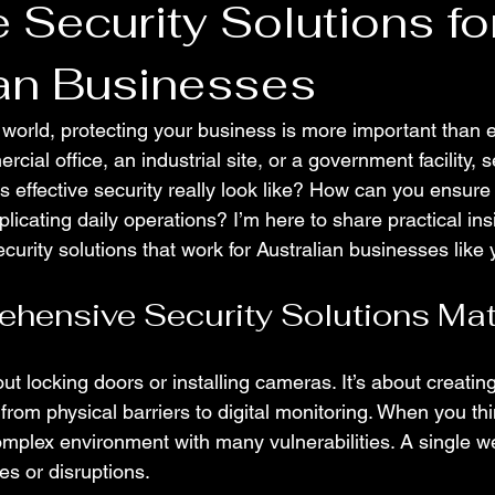
e Security Solutions fo
ian Businesses
d world, protecting your business is more important than 
al office, an industrial site, or a government facility, se
es effective security really look like? How can you ensur
licating daily operations? I’m here to share practical ins
urity solutions that work for Australian businesses like 
hensive Security Solutions Mat
bout locking doors or installing cameras. It’s about creatin
from physical barriers to digital monitoring. When you thin
omplex environment with many vulnerabilities. A single w
es or disruptions.