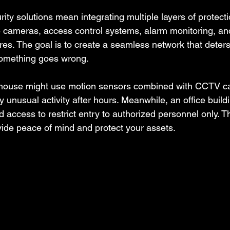
y solutions mean integrating multiple layers of protecti
e cameras, access control systems, alarm monitoring, an
es. The goal is to create a seamless network that deters
something goes wrong.
house might use motion sensors combined with CCTV c
 unusual activity after hours. Meanwhile, an office build
 access to restrict entry to authorized personnel only.
vide peace of mind and protect your assets.