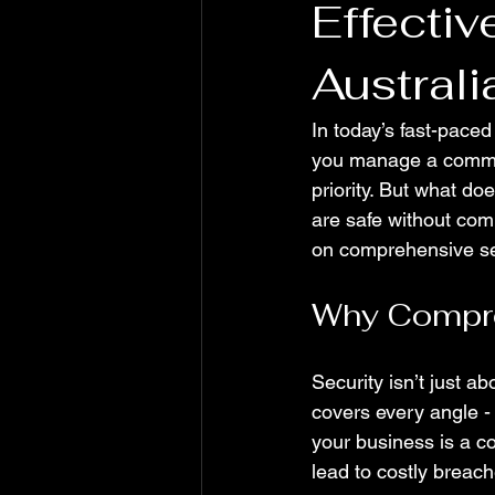
Effectiv
Austral
In today’s fast-pace
you manage a commerci
priority. But what do
are safe without comp
on comprehensive sec
Why Compre
Security isn’t just a
covers every angle - 
your business is a c
lead to costly breach