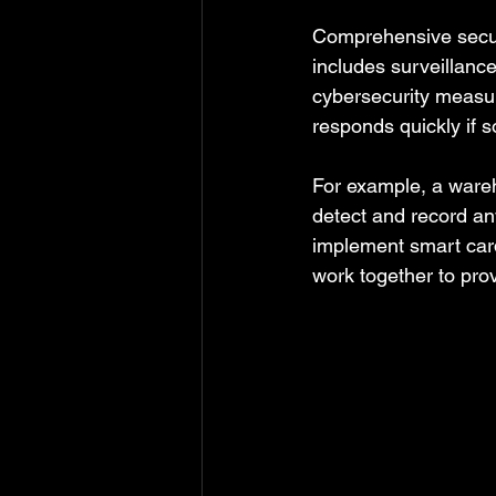
Comprehensive securit
includes surveillanc
cybersecurity measur
responds quickly if 
For example, a ware
detect and record any
implement smart card
work together to pro