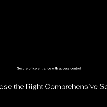
Secure office entrance with access control
se the Right Comprehensive Se