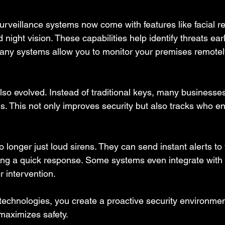
urveillance systems now come with features like facial re
 night vision. These capabilities help identify threats ea
many systems allow you to monitor your premises remotel
lso evolved. Instead of traditional keys, many businesse
s. This not only improves security but also tracks who en
 longer just loud sirens. They can send instant alerts to
ing a quick response. Some systems even integrate with 
r intervention.
echnologies, you create a proactive security environmen
maximizes safety.