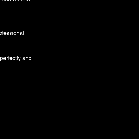
ofessional 
 perfectly and 