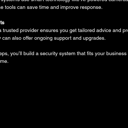
se tools can save time and improve response.
ts
a trusted provider ensures you get tailored advice and pr
ey can also offer ongoing support and upgrades.
eps, you’ll build a security system that fits your business
ime.