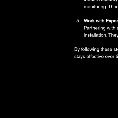
monitoring. The
Work with Exper
Partnering with 
installation. Th
By following these st
stays effective over t