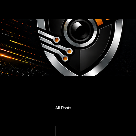
All Posts