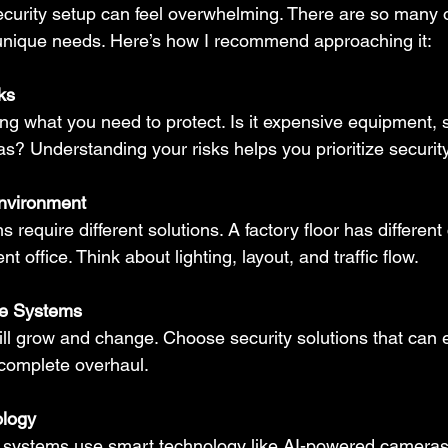
ecurity setup can feel overwhelming. There are so many 
unique needs. Here’s how I recommend approaching it:
ks
ying what you need to protect. Is it expensive equipment, s
eas? Understanding your risks helps you prioritize security
nvironment
ns require different solutions. A factory floor has differen
 office. Think about lighting, layout, and traffic flow.
le Systems
ll grow and change. Choose security solutions that can 
 complete overhaul.
ology
 systems use smart technology like AI-powered cameras