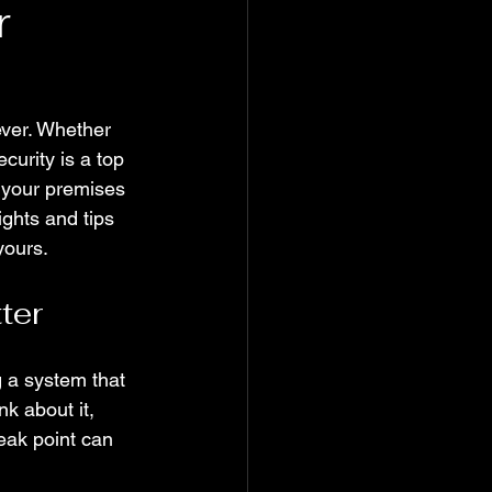
r
ever. Whether 
curity is a top 
e your premises 
ights and tips 
yours.
ter
g a system that 
k about it, 
eak point can 