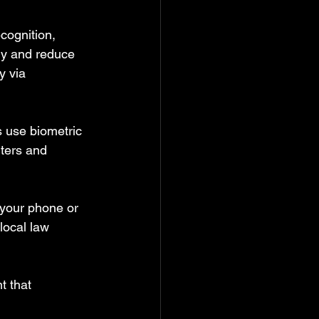
cognition, 
rly and reduce 
y via 
s use biometric 
ters and 
 your phone or 
local law 
t that 