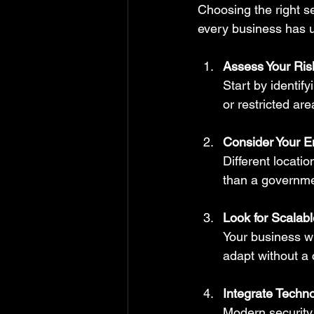
Choosing the right s
every business has 
Assess Your Ris
Start by identif
or restricted ar
Consider Your E
Different locatio
than a government
Look for Scalab
Your business wi
adapt without a
Integrate Techn
Modern security