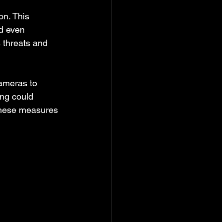
on. This 
d even 
 threats and 
ameras to 
ing could 
 These measures 