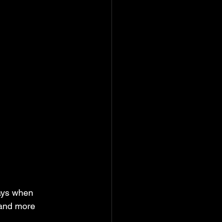
ays when 
 and more 