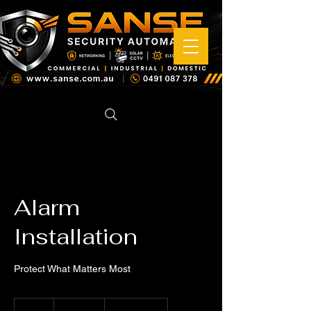
Alarm
Installation
Protect What Matters Most
199
Australian