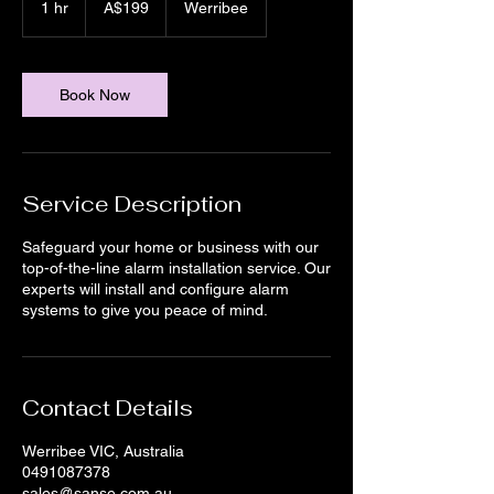
1 hr
1
A$199
Werribee
dollars
h
Book Now
Service Description
Safeguard your home or business with our
top-of-the-line alarm installation service. Our
experts will install and configure alarm
systems to give you peace of mind.
Contact Details
Werribee VIC, Australia
0491087378
sales@sanse.com.au