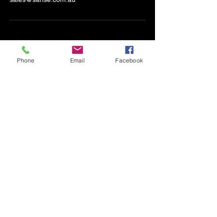
Phone
Email
Facebook
SANSE
S
ecurity
A
utomation
N
etworking
S
olar
E
lectronics
sales@sanse.com.au
Based in Werribee but Servicing
Victoria
Accessibility Statement​