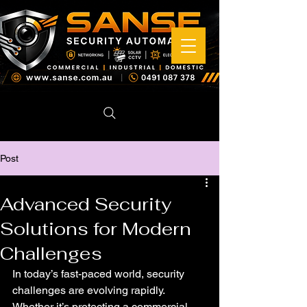
Post
Advanced Security
Solutions for Modern
Challenges
In today’s fast-paced world, security 
challenges are evolving rapidly. 
Whether it’s protecting a commercial 