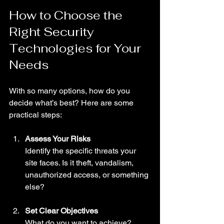
How to Choose the 
Right Security 
Technologies for Your 
Needs
With so many options, how do you 
decide what’s best? Here are some 
practical steps:
Assess Your Risks
Identify the specific threats your 
site faces. Is it theft, vandalism, 
unauthorized access, or something 
else?
Set Clear Objectives
What do you want to achieve? 