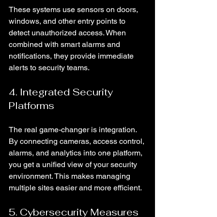
These systems use sensors on doors, 
windows, and other entry points to 
detect unauthorized access. When 
combined with smart alarms and 
notifications, they provide immediate 
alerts to security teams.
4. Integrated Security 
Platforms
The real game-changer is integration. 
By connecting cameras, access control, 
alarms, and analytics into one platform, 
you get a unified view of your security 
environment. This makes managing 
multiple sites easier and more efficient.
5. Cybersecurity Measures