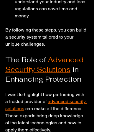
understand your industry and local 
regulations can save time and 
money.
By following these steps, you can build 
a security system tailored to your 
unique challenges.
The Role of 
Advanced 
Security Solutions
 in 
Enhancing Protection
I want to highlight how partnering with 
a trusted provider of 
advanced security 
solutions
 can make all the difference. 
These experts bring deep knowledge 
of the latest technologies and how to 
apply them effectively.