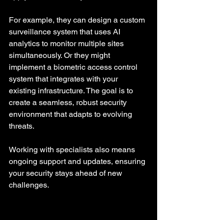
For example, they can design a custom 
surveillance system that uses AI 
analytics to monitor multiple sites 
simultaneously. Or they might 
implement a biometric access control 
system that integrates with your 
existing infrastructure. The goal is to 
create a seamless, robust security 
environment that adapts to evolving 
threats.
Working with specialists also means 
ongoing support and updates, ensuring 
your security stays ahead of new 
challenges.