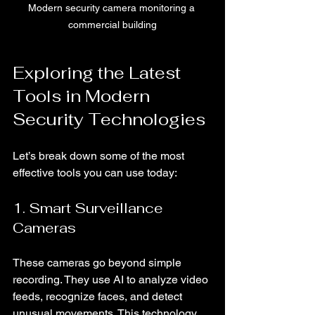
Modern security camera monitoring a 
commercial building
Exploring the Latest 
Tools in Modern 
Security Technologies
Let’s break down some of the most 
effective tools you can use today:
1. Smart Surveillance 
Cameras
These cameras go beyond simple 
recording. They use AI to analyze video 
feeds, recognize faces, and detect 
unusual movements. This technology 