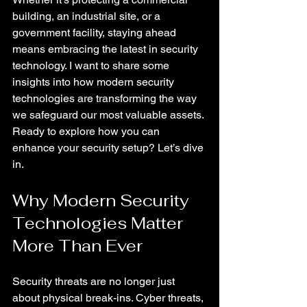
building, an industrial site, or a 
government facility, staying ahead 
means embracing the latest in security 
technology. I want to share some 
insights into how modern security 
technologies are transforming the way 
we safeguard our most valuable assets. 
Ready to explore how you can 
enhance your security setup? Let’s dive 
in.
Why Modern Security 
Technologies Matter 
More Than Ever
Security threats are no longer just 
about physical break-ins. Cyber threats, 