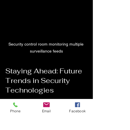
Security control room monitoring multiple 
surveillance feeds
Staying Ahead: Future 
Trends in Security 
Technologies
Security technology is always 
Phone
Email
Facebook
advancing. Here are some trends to 
watch: