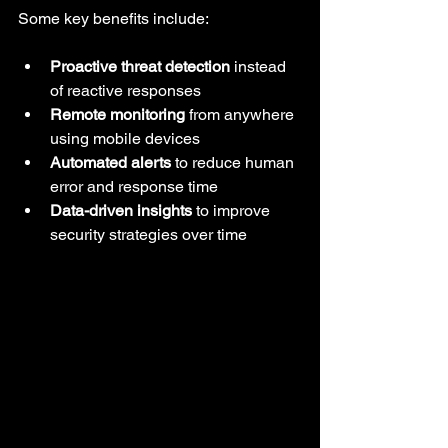
Some key benefits include:
Proactive threat detection
 instead 
of reactive responses
Remote monitoring
 from anywhere 
using mobile devices
Automated alerts
 to reduce human 
error and response time
Data-driven insights
 to improve 
security strategies over time