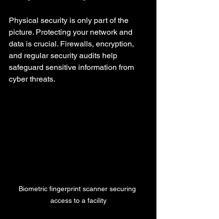
Physical security is only part of the 
picture. Protecting your network and 
data is crucial. Firewalls, encryption, 
and regular security audits help 
safeguard sensitive information from 
cyber threats.
Biometric fingerprint scanner securing 
access to a facility