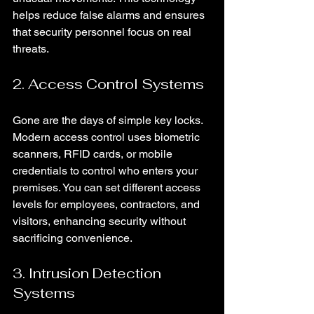
helps reduce false alarms and ensures 
that security personnel focus on real 
threats.
2. Access Control Systems
Gone are the days of simple key locks. 
Modern access control uses biometric 
scanners, RFID cards, or mobile 
credentials to control who enters your 
premises. You can set different access 
levels for employees, contractors, and 
visitors, enhancing security without 
sacrificing convenience.
3. Intrusion Detection 
Systems