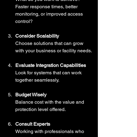
Faster response times, better 
monitoring, or improved access 
control?
Consider Scalability
Choose solutions that can grow 
with your business or facility needs.
Evaluate Integration Capabilities
Look for systems that can work 
together seamlessly.
Budget Wisely
Balance cost with the value and 
protection level offered.
Consult Experts
Working with professionals who 