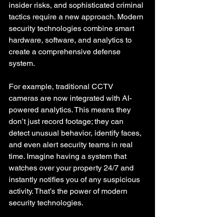
insider risks, and sophisticated criminal 
tactics require a new approach. Modern 
security technologies combine smart 
hardware, software, and analytics to 
create a comprehensive defense 
system.
For example, traditional CCTV 
cameras are now integrated with AI-
powered analytics. This means they 
don’t just record footage; they can 
detect unusual behavior, identify faces, 
and even alert security teams in real 
time. Imagine having a system that 
watches over your property 24/7 and 
instantly notifies you of any suspicious 
activity. That’s the power of modern 
security technologies.