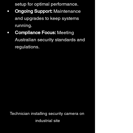
setup for optimal performance.
Ongoing Support:
 Maintenance 
and upgrades to keep systems 
running.
Compliance Focus:
 Meeting 
Australian security standards and 
regulations.
Technician installing security camera on 
industrial site