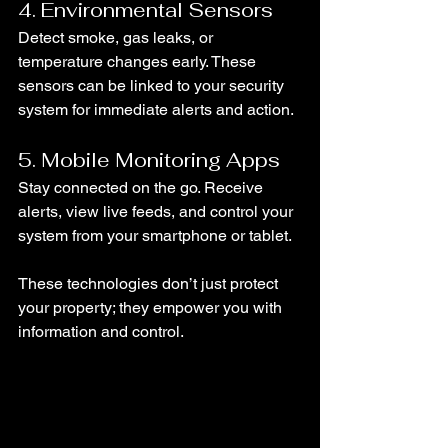
4. Environmental Sensors
Detect smoke, gas leaks, or 
temperature changes early. These 
sensors can be linked to your security 
system for immediate alerts and action.
5. Mobile Monitoring Apps
Stay connected on the go. Receive 
alerts, view live feeds, and control your 
system from your smartphone or tablet.
These technologies don’t just protect 
your property; they empower you with 
information and control.