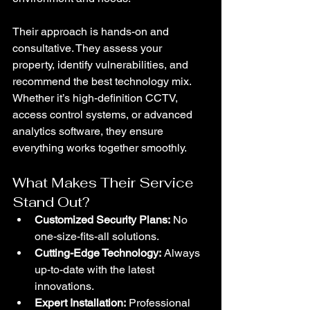
Their approach is hands-on and 
consultative. They assess your 
property, identify vulnerabilities, and 
recommend the best technology mix. 
Whether it’s high-definition CCTV, 
access control systems, or advanced 
analytics software, they ensure 
everything works together smoothly.
What Makes Their Service 
Stand Out?
Customized Security Plans:
 No 
one-size-fits-all solutions.
Cutting-Edge Technology:
 Always 
up-to-date with the latest 
innovations.
Expert Installation:
 Professional 