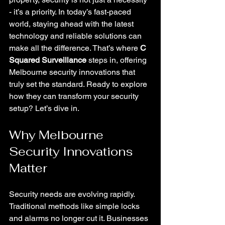
- it’s a priority. In today’s fast-paced 
world, staying ahead with the latest 
technology and reliable solutions can 
make all the difference. That’s where 
C 
Squared Surveillance
 steps in, offering 
Melbourne security innovations that 
truly set the standard. Ready to explore 
how they can transform your security 
setup? Let’s dive in.
Why Melbourne 
Security Innovations 
Matter
Security needs are evolving rapidly. 
Traditional methods like simple locks 
and alarms no longer cut it. Businesses 