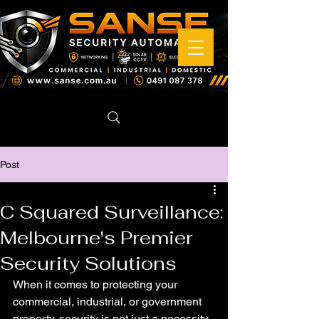
Post
C Squared Surveillance:
Melbourne's Premier
Security Solutions
When it comes to protecting your 
commercial, industrial, or government 
property, security is not just a necessity 