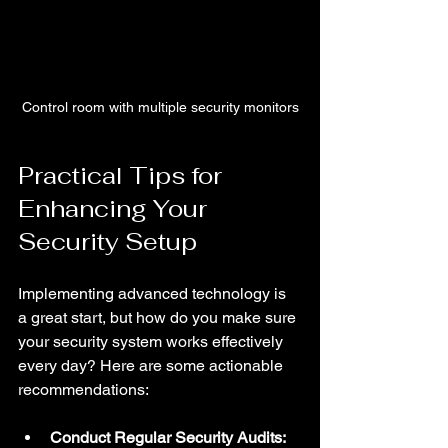
Control room with multiple security monitors
Practical Tips for 
Enhancing Your 
Security Setup
Implementing advanced technology is 
a great start, but how do you make sure 
your security system works effectively 
every day? Here are some actionable 
recommendations:
Conduct Regular Security Audits: