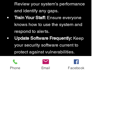
Review your system’s performance 
and identify any gaps.
Train Your Staff:
 Ensure everyone 
knows how to use the system and 
respond to alerts.
Update Software Frequently:
 Keep 
your security software current to 
protect against vulnerabilities.
Use Layered Security:
 Combine 
cameras, alarms, access control, 
Phone
Email
Facebook
and sensors for comprehensive 
coverage.
Plan for Emergencies:
 Have clear 
protocols for different scenarios, 
including intrusions or 
environmental hazards.
By following these steps, you maximize 
the value of your investment and create 