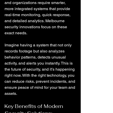
and organizations require smarter, 
more integrated systems that provide 
real-time monitoring, quick response, 
and detailed analytics. Melbourne 
security innovations focus on these 
exact needs.
Imagine having a system that not only 
records footage but also analyzes 
behavior patterns, detects unusual 
activity, and alerts you instantly. This is 
the future of security, and it’s happening 
right now. With the right technology, you 
can reduce risks, prevent incidents, and 
ensure peace of mind for your team and 
assets.
Key Benefits of Modern 