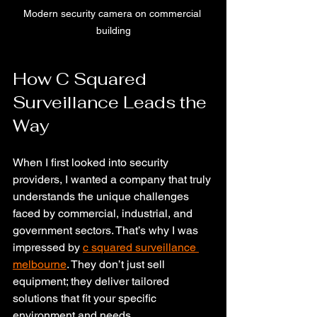
Modern security camera on commercial 
building
How C Squared 
Surveillance Leads the 
Way
When I first looked into security 
providers, I wanted a company that truly 
understands the unique challenges 
faced by commercial, industrial, and 
government sectors. That’s why I was 
impressed by 
c squared surveillance 
melbourne
. They don’t just sell 
equipment; they deliver tailored 
solutions that fit your specific 
environment and needs.