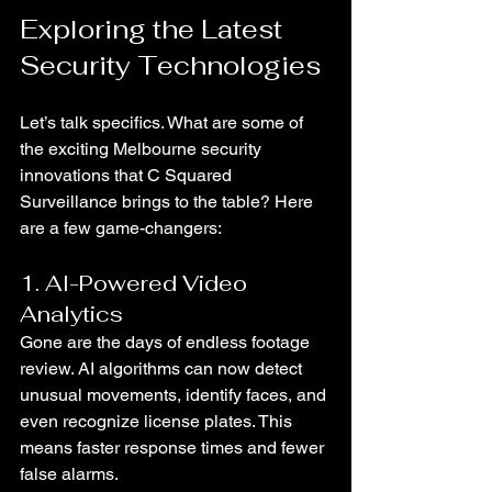
Exploring the Latest 
Security Technologies
Let’s talk specifics. What are some of 
the exciting Melbourne security 
innovations that C Squared 
Surveillance brings to the table? Here 
are a few game-changers:
1. AI-Powered Video 
Analytics
Gone are the days of endless footage 
review. AI algorithms can now detect 
unusual movements, identify faces, and 
even recognize license plates. This 
means faster response times and fewer 
false alarms.