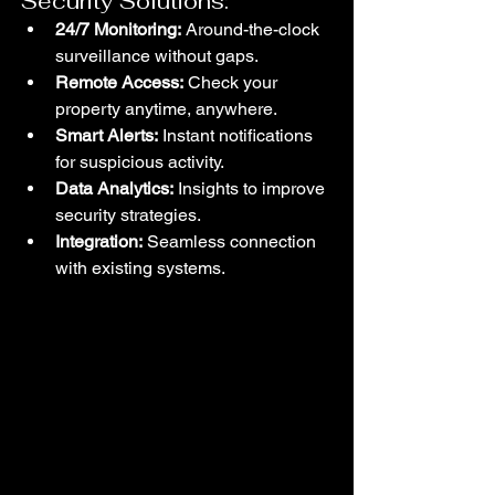
Security Solutions:
24/7 Monitoring:
 Around-the-clock 
surveillance without gaps.
Remote Access:
 Check your 
property anytime, anywhere.
Smart Alerts:
 Instant notifications 
for suspicious activity.
Data Analytics:
 Insights to improve 
security strategies.
Integration:
 Seamless connection 
with existing systems.