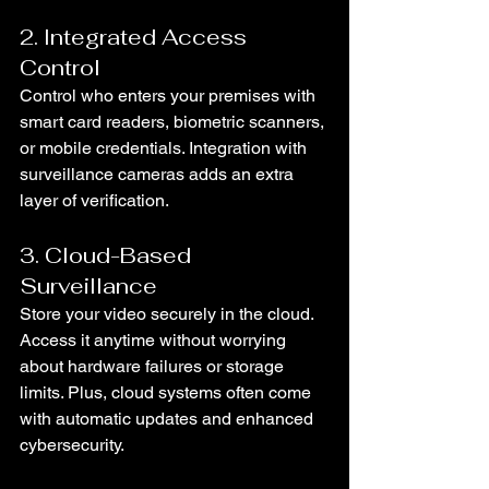
2. Integrated Access 
Control
Control who enters your premises with 
smart card readers, biometric scanners, 
or mobile credentials. Integration with 
surveillance cameras adds an extra 
layer of verification.
3. Cloud-Based 
Surveillance
Store your video securely in the cloud. 
Access it anytime without worrying 
about hardware failures or storage 
limits. Plus, cloud systems often come 
with automatic updates and enhanced 
cybersecurity.